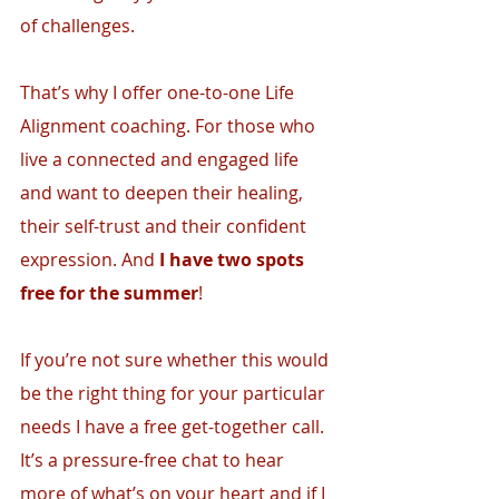
of challenges.
That’s why I offer one-to-one Life 
Alignment coaching. For those who 
live a connected and engaged life 
and want to deepen their healing, 
their self-trust and their confident 
expression. And 
I have two spots 
free for the summer
! 
If you’re not sure whether this would 
be the right thing for your particular 
needs I have a free get-together call. 
It’s a pressure-free chat to hear 
more of what’s on your heart and if I 