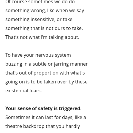
Of course sometimes we do do 
something wrong, like when we say 
something insensitive, or take 
something that is not ours to take. 
That’s not what I’m talking about.
To have your nervous system 
buzzing in a subtle or jarring manner 
that’s out of proportion with what's 
going on is to be taken over by these 
existential fears.
Your sense of safety is triggered
. 
Sometimes it can last for days, like a 
theatre backdrop that you hardly 