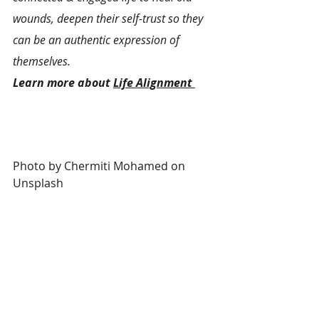
wounds, deepen their self-trust so they 
can be an authentic expression of 
themselves.
Learn more about 
Life Alignment 
Photo by 
Chermiti Mohamed
 on 
Unsplash