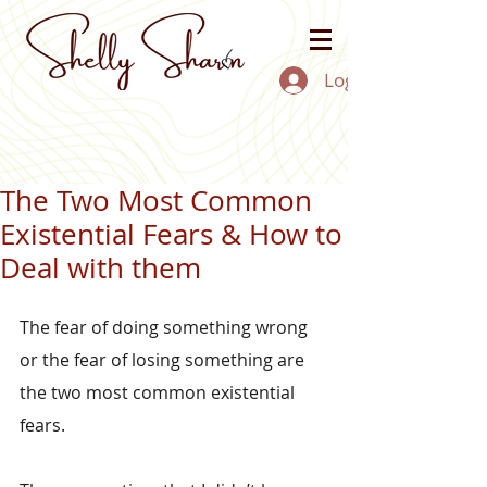
Log In
The Two Most Common
Existential Fears & How to
Deal with them
The fear of doing something wrong 
or the fear of losing something are 
the two most common existential 
fears.