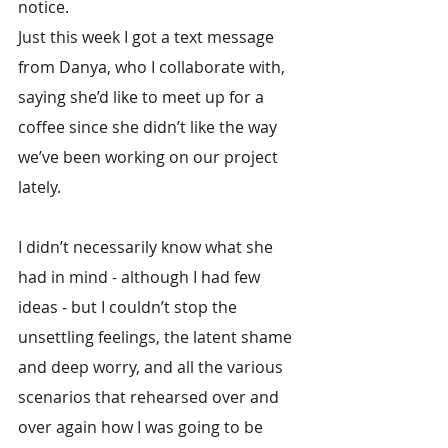
notice.
Just this week I got a text message 
from Danya, who I collaborate with, 
saying she’d like to meet up for a 
coffee since she didn’t like the way 
we’ve been working on our project 
lately.
I didn’t necessarily know what she 
had in mind - although I had few 
ideas - but I couldn’t stop the 
unsettling feelings, the latent shame 
and deep worry, and all the various 
scenarios that rehearsed over and 
over again how I was going to be 