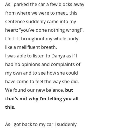
As I parked the car a few blocks away 
from where we were to meet, this 
sentence suddenly came into my 
heart: “you’ve done nothing wrong!”. 
I felt it throughout my whole body 
like a mellifluent breath.
I was able to listen to Danya as if I 
had no opinions and complaints of 
my own and to see how she could 
have come to feel the way she did. 
We found our new balance, 
but 
that’s not why I’m telling you all 
this
.
As I got back to my car I suddenly 