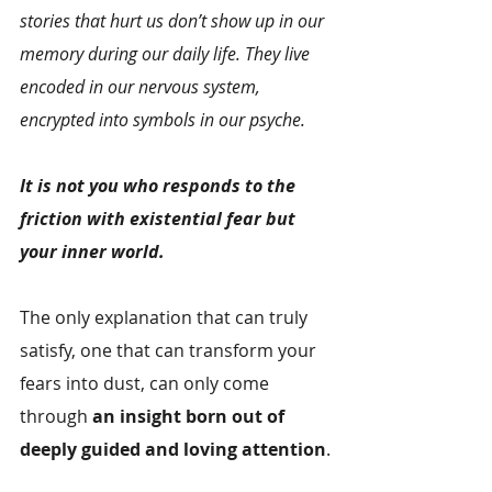
stories that hurt us don’t show up in our 
memory during our daily life. They live 
encoded in our nervous system, 
encrypted into symbols in our psyche.
It is not you who responds to the 
friction with existential fear but 
your inner world.
The only explanation that can truly 
satisfy, one that can transform your 
fears into dust, can only come 
through 
an insight born out of 
deeply guided and loving attention
.