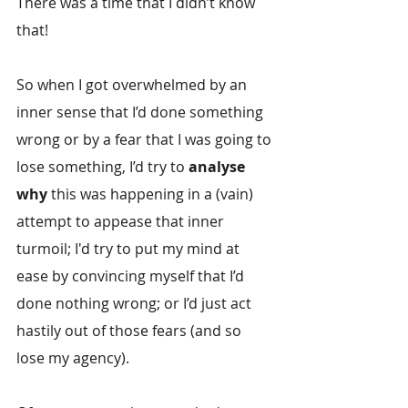
There was a time that I didn’t know 
that!
So when I got overwhelmed by an 
inner sense that I’d done something 
wrong or by a fear that I was going to 
lose something, I’d try to 
analyse 
why
 this was happening in a (vain) 
attempt to appease that inner 
turmoil; I'd try to put my mind at 
ease by convincing myself that I’d 
done nothing wrong; or I’d just act 
hastily out of those fears (and so 
lose my agency).