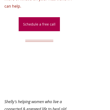
can help.
Schedule a free call
Shelly's helping women who live a 
connected & engaged life to heal old 