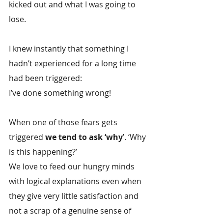
kicked out and what I was going to 
lose.
I knew instantly that something I 
hadn’t experienced for a long time 
had been triggered:
I’ve done something wrong!
When one of those fears gets 
triggered 
we tend to ask ‘why
’. ‘Why 
is this happening?’
We love to feed our hungry minds 
with logical explanations even when 
they give very little satisfaction and 
not a scrap of a genuine sense of 