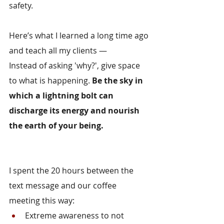
safety.
Here’s what I learned a long time ago 
and teach all my clients —
Instead of asking 'why?', give space 
to what is happening. 
Be the sky in 
which a lightning bolt can 
discharge its energy and nourish 
the earth of your being.
I spent the 20 hours between the 
text message and our coffee 
meeting this way:
Extreme awareness to not 