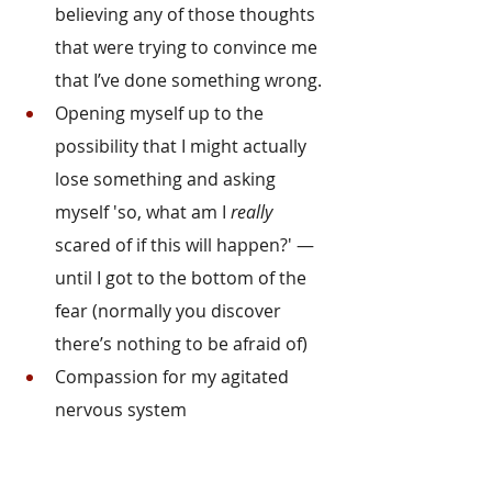
believing any of those thoughts 
that were trying to convince me 
that I’ve done something wrong.
Opening myself up to the 
possibility that I might actually 
lose something and asking 
myself 'so, what am I 
really
scared of if this will happen?' — 
until I got to the bottom of the 
fear (normally you discover 
there’s nothing to be afraid of)
Compassion for my agitated 
nervous system