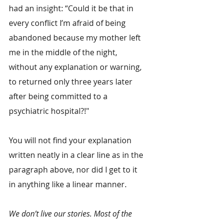
had an insight: “Could it be that in 
every conflict I’m afraid of being 
abandoned because my mother left 
me in the middle of the night, 
without any explanation or warning, 
to returned only three years later 
after being committed to a 
psychiatric hospital?!"
You will not find your explanation 
written neatly in a clear line as in the 
paragraph above, nor did I get to it 
in anything like a linear manner.
We don’t live our stories. Most of the 