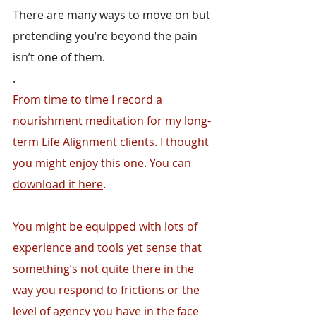
There are many ways to move on but 
pretending you’re beyond the pain 
isn’t one of them.
.
From time to time I record a 
nourishment meditation for my long-
term Life Alignment clients. I thought 
you might enjoy this one. You can 
download it here
.
You might be equipped with lots of 
experience and tools yet sense that 
something’s not quite there in the 
way you respond to frictions or the 
level of agency you have in the face 