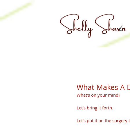
What Makes A D
What’s on your mind? 
Let’s bring it forth.
Let’s put it on the surgery t