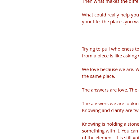
Then what makes the diffe
What could really help you
your life, the places you wa
Trying to pull wholeness t
from a piece is like asking
We love because we are. W
the same place.
The answers are love. The 
The answers we are looking
Knowing and clarity are two
Knowing is holding a stone 
something with it. You can 
of the element. It is still 