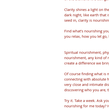
Clarity shines a light on t
dark night, like earth that 
seed in, clarity is nouris
Find what’s nourishing you
you relax, how you let go,
Spiritual nourishment, phy
nourishment, any kind of 
create a difference we br
Of course finding what is n
connecting with absolute 
very close and intimate dis
discovering who you are, t
Try it. Take a week. Ask yo
nourishing for me today? H