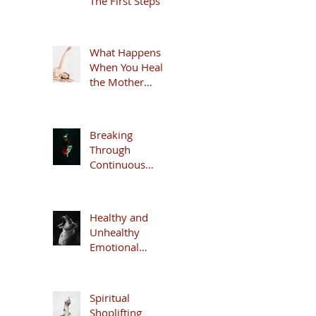
The First Steps
What Happens
When You Heal
the Mother
Wound
Breaking
Through
Continuous
Anxiety
Healthy and
Unhealthy
Emotional
Security
Spiritual
Shoplifting