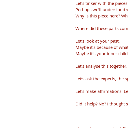
Let’s tinker with the pieces
Perhaps we’ll understand 
Why is this piece here? Wh
Where did these parts come
Let’s look at your past. 
Maybe it’s because of wha
Maybe it’s your inner child
Let’s analyse this together.
Let’s ask the experts, the s
Let’s make affirmations. Let
Did it help? No? I thought s