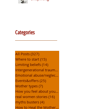
Categories
All Posts
(327)
327 posts
Where to start
(15)
15 posts
Limiting beliefs
(14)
14 posts
Intergenerational trauma
(5)
5 posts
Emotional abuse/neglect
(6)
6 posts
Events&offers
(25)
25 posts
Mother types
(7)
7 posts
How you feel about yourself
(15)
15 posts
real women stories
(16)
16 posts
myths busters
(4)
4 posts
How to Heal the Mother Wound
(31)
31 posts