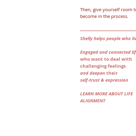
Then, give yourself room t
become in the process.
Shelly helps people who li
Engaged and connected li
who want to deal with 
challenging feelings
and deepen 
their
self-trust & expression 
LEARN MORE ABOUT LIFE 
ALIGNMENT