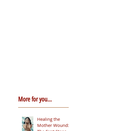
More for you...
Healing the
Mother Wound: