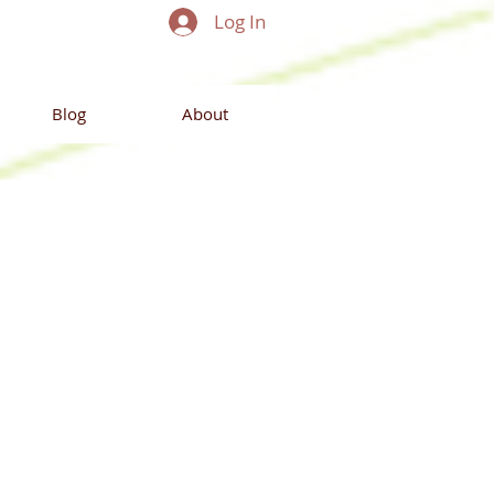
Log In
Blog
About