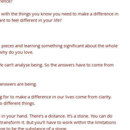
rence?
 with the things you know you need to make a difference in 
nt to feel different in your life?
o pieces and learning something significant about the whole 
 why do you love. 
e can’t analyse being. So the answers have to come from 
answers are being.
 for to make a difference in our lives come from clarity. 
 different things.
in your hand. There’s a distance. It’s a stone. You can do 
transform it. But you’ll have to work within the limitations 
going to be the substance of a stone.