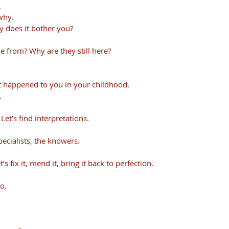
.
why.
y does it bother you?
 from? Why are they still here?
t happened to you in your childhood. 
.
 Let’s find interpretations.
pecialists, the knowers. 
’s fix it, mend it, bring it back to perfection.
o. 