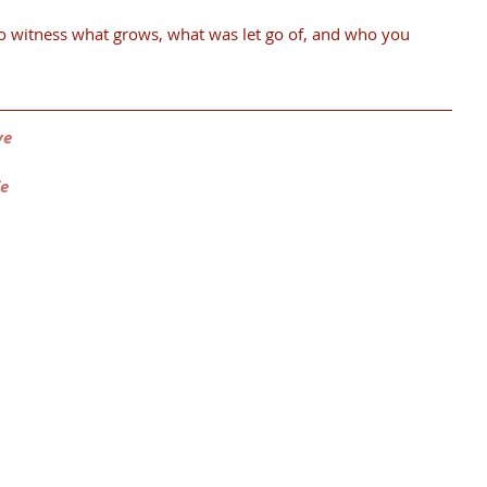
o witness what grows, what was let go of, and who you 
ve
fe