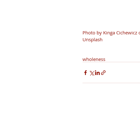
Photo by Kinga Cichewicz 
Unsplash
wholeness