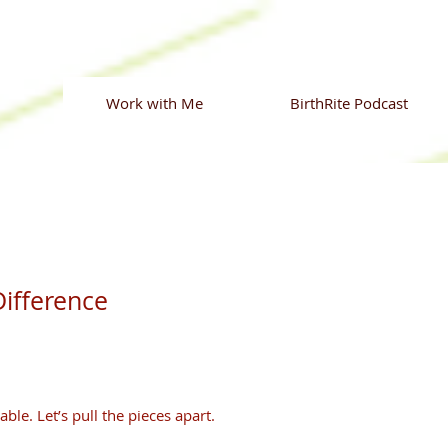
Work with Me
BirthRite Podcast
ifference
able. Let’s pull the pieces apart.