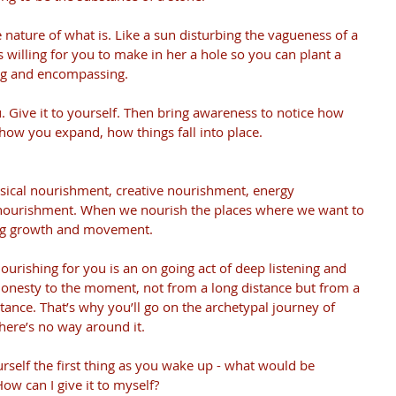
he nature of what is. Like a sun disturbing the vagueness of a 
is willing for you to make in her a hole so you can plant a 
hing and encompassing.
. Give it to yourself. Then bring awareness to notice how 
 how you expand, how things fall into place.
sical nourishment, creative nourishment, energy 
nourishment. When we nourish the places where we want to 
ing growth and movement.
ourishing for you is an on going act of deep listening and 
honesty to the moment, not from a long distance but from a 
tance. That’s why you’ll go on the archetypal journey of 
here’s no way around it.
urself the first thing as you wake up - what would be 
ow can I give it to myself?