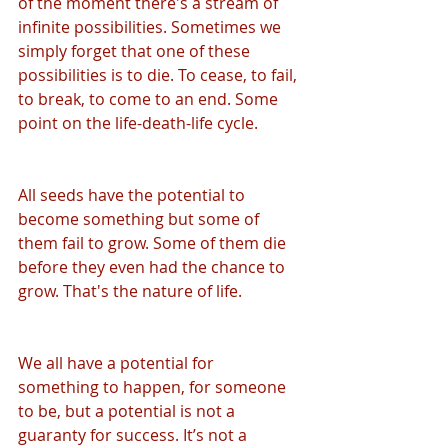
of the moment there's a stream of 
infinite possibilities. Sometimes we 
simply forget that one of these 
possibilities is to die. To cease, to fail, 
to break, to come to an end. Some 
point on the life-death-life cycle.
All seeds have the potential to 
become something but some of 
them fail to grow. Some of them die 
before they even had the chance to 
grow. That's the nature of life.
We all have a potential for 
something to happen, for someone 
to be, but a potential is not a 
guaranty for success. It’s not a 