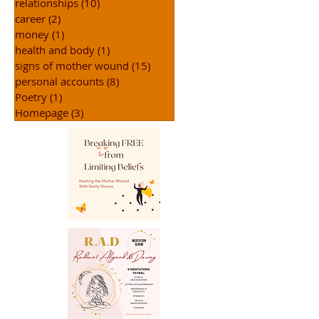
relationships
(10)
10 posts
career
(2)
2 posts
money
(1)
1 post
health and body
(1)
1 post
signs of mother wound
(15)
15 posts
personal accounts
(8)
8 posts
Poetry
(1)
1 post
Homepage
(3)
3 posts