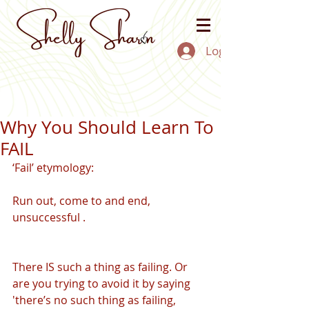
Log In
Why You Should Learn To
FAIL
‘Fail’ etymology:
Run out, come to and end, 
unsuccessful . 
There IS such a thing as failing. Or 
are you trying to avoid it by saying 
'there’s no such thing as failing, 