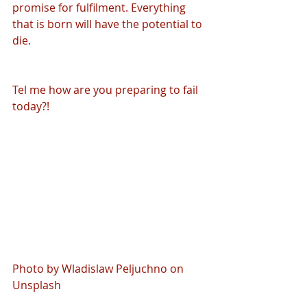
promise for fulfilment. Everything 
that is born will have the potential to 
die. 
Tel me how are you preparing to fail 
today?!
Photo by Wladislaw Peljuchno on 
Unsplash