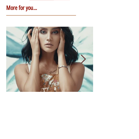
More for you...
3 min read
Healing the Mother
Wound: The First Steps
If it’s the first time you learn about the