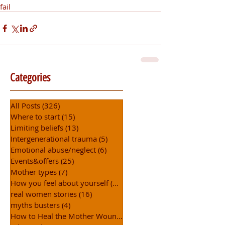
fail
Categories
All Posts
(326)
326 posts
Where to start
(15)
15 posts
Limiting beliefs
(13)
13 posts
Intergenerational trauma
(5)
5 posts
Emotional abuse/neglect
(6)
6 posts
Events&offers
(25)
25 posts
Mother types
(7)
7 posts
How you feel about yourself
(15)
15 posts
real women stories
(16)
16 posts
myths busters
(4)
4 posts
How to Heal the Mother Wound
(30)
30 posts