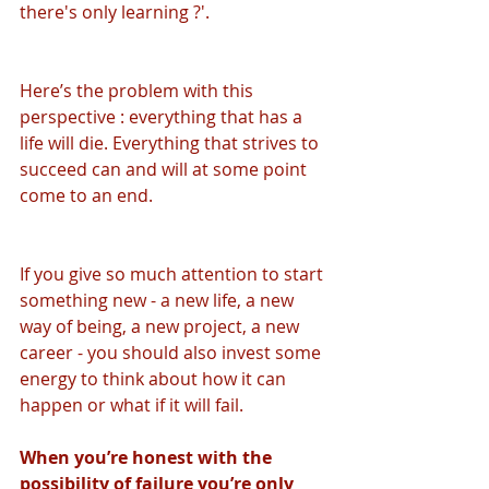
there's only learning ?'.
Here’s the problem with this 
perspective : everything that has a 
life will die. Everything that strives to 
succeed can and will at some point 
come to an end. 
If you give so much attention to start 
something new - a new life, a new 
way of being, a new project, a new 
career - you should also invest some 
energy to think about how it can 
happen or what if it will fail.
When you’re honest with the 
possibility of failure you’re only 