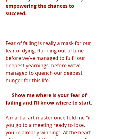
empowering the chances to 
succeed. 
Fear of failing is really a mask for our 
fear of dying. Running out of time 
before we’ve managed to fulfil our 
deepest yearnings, before we’ve 
managed to quench our deepest 
hunger for this life. 
Show me where is your fear of 
failing and I’ll know where to start. 
A martial art master once told me "if 
you go to a meeting ready to lose, 
you're already winning". At the heart 