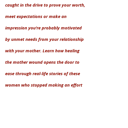
caught in the drive to prove your worth, 
meet expectations or make an 
impression you’re probably motivated 
by unmet needs from your relationship 
with your mother. Learn how healing 
the mother wound opens the door to 
ease through real-life stories of these 
women who stopped making an effort