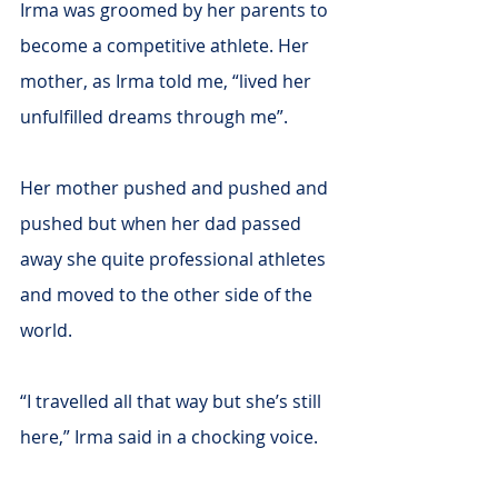
Irma was groomed by her parents to 
become a competitive athlete. Her 
mother, as Irma told me, “lived her 
unfulfilled dreams through me”.
Her mother pushed and pushed and 
pushed but when her dad passed 
away she quite professional athletes 
and moved to the other side of the 
world.
“I travelled all that way but she’s still 
here,” Irma said in a chocking voice.