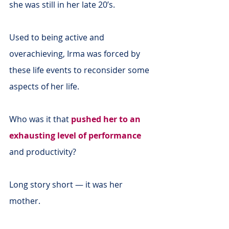
she was still in her late 20’s.
Used to being active and 
overachieving, Irma was forced by 
these life events to reconsider some 
aspects of her life.
Who was it that 
pushed her to an 
exhausting level of performance
and productivity?
Long story short — it was her 
mother.