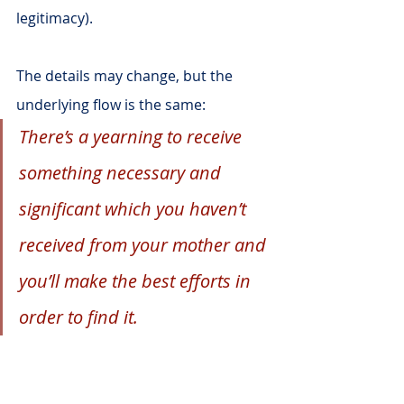
legitimacy).
The details may change, but the 
underlying flow is the same:
There’s a yearning to receive 
something necessary and 
significant which you haven’t 
received from your mother and 
you’ll make the best efforts in 
order to find it.