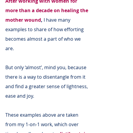
After working with women for 
more than a decade on healing the 
mother wound
,
 I have many 
examples to share of how efforting 
becomes almost a part of who we 
are.
But only ‘almost’, mind you, because 
there is a way to disentangle from it 
and find a greater sense of lightness, 
ease and joy.
These examples above are taken 
from my 1-on-1 work, which over 