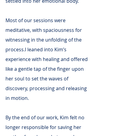
settled into her emotional body.
Most of our sessions were 
meditative, with spaciousness for 
witnessing in the unfolding of the 
process.I leaned into Kim’s 
experience with healing and offered 
like a gentle tap of the finger upon 
her soul to set the waves of 
discovery, processing and releasing 
in motion.
By the end of our work, Kim felt no 
longer responsible for saving her 