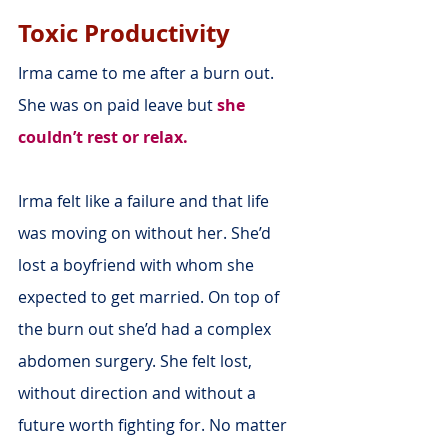
Toxic Productivity
Irma came to me after a burn out. 
She was on paid leave but 
she 
couldn’t rest or relax.
Irma felt like a failure and that life 
was moving on without her. She’d 
lost a boyfriend with whom she 
expected to get married. On top of 
the burn out she’d had a complex 
abdomen surgery. She felt lost, 
without direction and without a 
future worth fighting for. No matter 