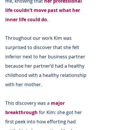
me, knowing that 
her professional 
life couldn’t move past what her 
inner life could do
.
Throughout our work Kim was 
surprised to discover that she felt 
inferior next to her business partner 
because her partner‘d had a healthy 
childhood with a healthy relationship 
with her mother.
This discovery was a 
major 
breakthrough
 for Kim: she got her 
first peek into how efforting had 