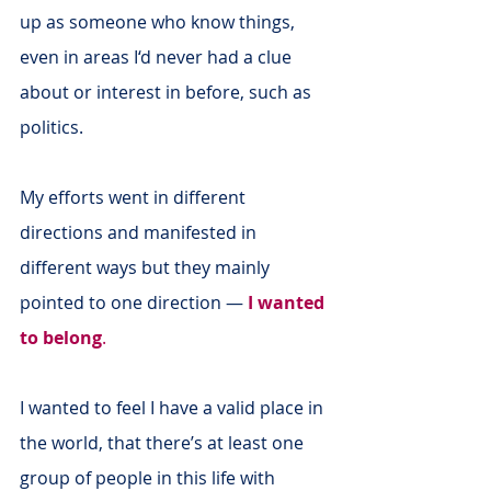
up as someone who know things, 
even in areas I‘d never had a clue 
about or interest in before, such as 
politics.
My efforts went in different 
directions and manifested in 
different ways but they mainly 
pointed to one direction —
I wanted 
to belong
.
I wanted to feel I have a valid place in 
the world, that there’s at least one 
group of people in this life with 