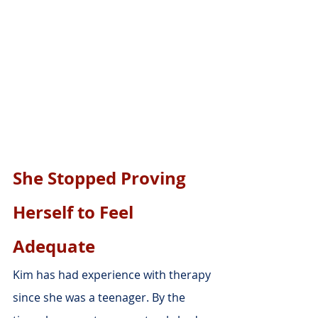
She Stopped Proving 
Herself to Feel 
Adequate
Kim has had experience with therapy 
since she was a teenager. By the 