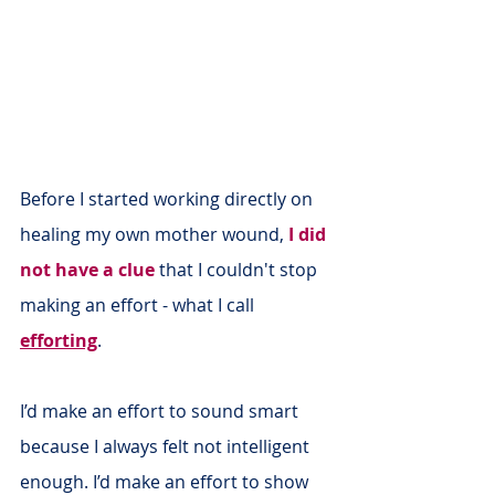
Before I started working directly on 
healing my own mother wound, 
I did 
not have a clue
 that I couldn't stop 
making an effort - what I call 
efforting
.
I’d make an effort to sound smart 
because I always felt not intelligent 
enough. I’d make an effort to show 