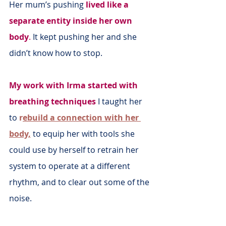
Her mum’s pushing
lived like a 
separate entity inside her own 
body
.
 It kept pushing her and she 
didn’t know how to stop.
My work with Irma started with 
breathing techniques
 I taught her 
to 
r
ebuild a connection with her 
body,
 to equip her with tools she 
could use by herself to retrain her 
system to operate at a different 
rhythm, and to clear out some of the 
noise.