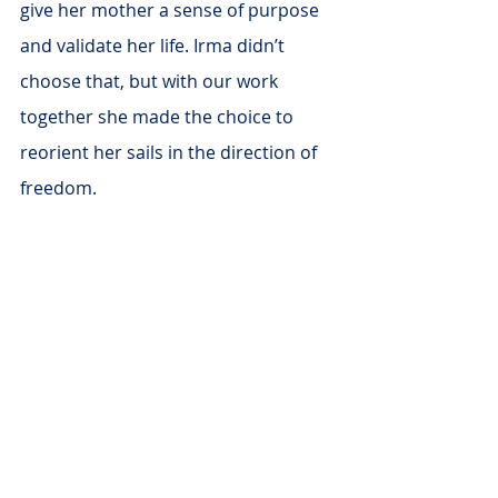
give her mother a sense of purpose 
and validate her life. Irma didn’t 
choose that, but with our work 
together she made the choice to 
reorient her sails in the direction of 
freedom.