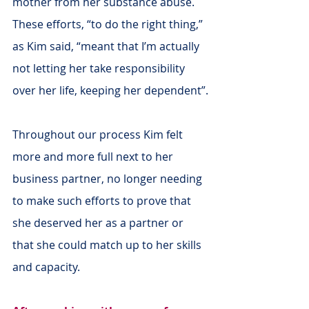
mother from her substance abuse. 
These efforts, “to do the right thing,” 
as Kim said, “meant that I’m actually 
not letting her take responsibility 
over her life, keeping her dependent”.
Throughout our process Kim felt 
more and more full next to her 
business partner, no longer needing 
to make such efforts to prove that 
she deserved her as a partner or 
that she could match up to her skills 
and capacity.