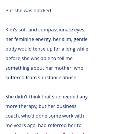
But she was blocked.
Kim’s soft and compassionate eyes, 
her feminine energy, her slim, gentle 
body would tense up for a long while 
before she was able to tell me 
something about her mother, who 
suffered from substance abuse.
She didn’t think that she needed any 
more therapy, but her business 
coach, who’d done some work with 
me years ago, had referred her to 