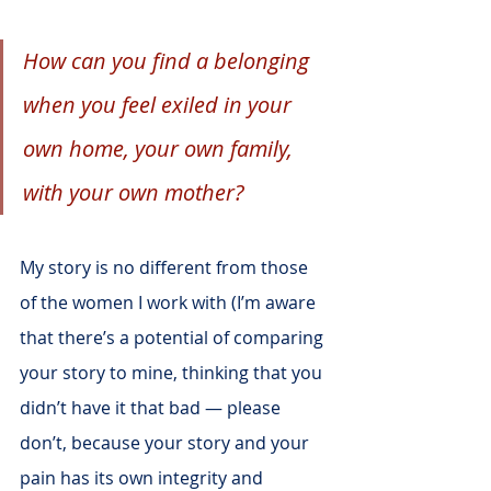
How can you find a belonging 
when you feel exiled in your 
own home, your own family, 
with your own mother?
My story is no different from those 
of the women I work with (I’m aware 
that there’s a potential of comparing 
your story to mine, thinking that you 
didn’t have it that bad — please 
don’t, because your story and your 
pain has its own integrity and 