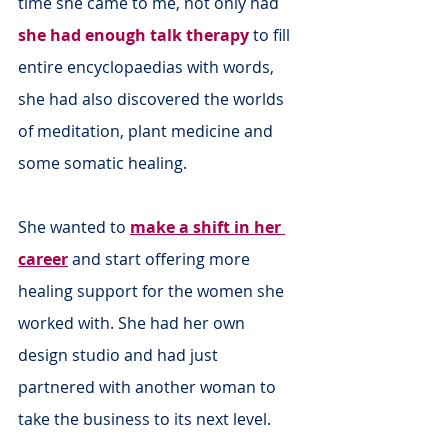
time she came to me, not only had 
she had enough talk therapy
 to fill 
entire encyclopaedias with words, 
she had also discovered the worlds 
of meditation, plant medicine and 
some somatic healing.
She wanted to 
make a shift in her 
career
 and start offering more 
healing support for the women she 
worked with. She had her own 
design studio and had just 
partnered with another woman to 
take the business to its next level.