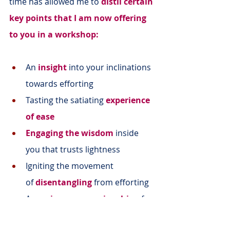
time has allowed me to 
distil certain 
key points that I am now offering 
to you in a workshop:
An 
insight
 into your inclinations 
towards efforting
Tasting the satiating 
experience 
of ease
Engaging the wisdom
 inside 
you that trusts lightness
Igniting the movement 
of 
disentangling
from efforting
A 
precious companionship
 of 
women like you on the journey 