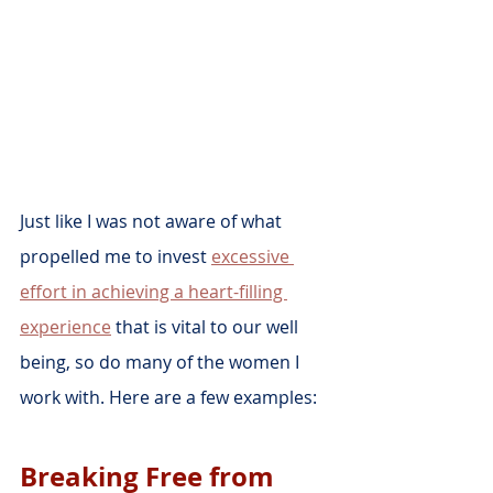
Just like I was not aware of what 
propelled me to invest 
excessive 
effort in achieving a heart-filling 
experience
 that is vital to our well 
being, so do many of the women I 
work with. Here are a few examples:
Breaking Free from 