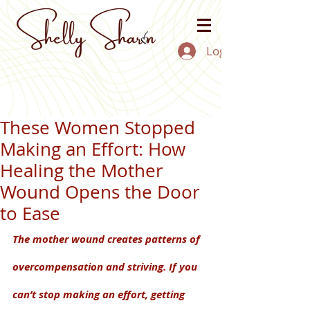
Log In
These Women Stopped
Making an Effort: How
Healing the Mother
Wound Opens the Door
to Ease
The mother wound creates patterns of 
overcompensation and striving. If you 
can’t stop making an effort, getting 