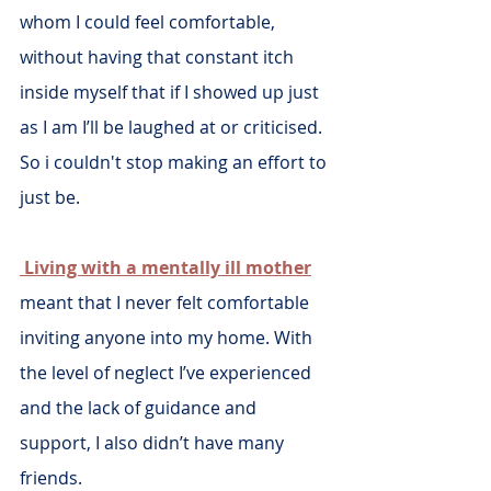
whom I could feel comfortable, 
without having that constant itch 
inside myself that if I showed up just 
as I am I’ll be laughed at or criticised. 
So i couldn't stop making an effort to 
just be.
 Living with a mentally ill mother
meant that I never felt comfortable 
inviting anyone into my home. With 
the level of neglect I’ve experienced 
and the lack of guidance and 
support, I also didn’t have many 
friends. 