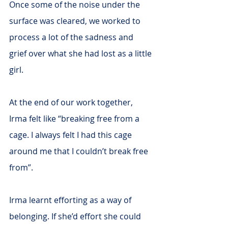
Once some of the noise under the 
surface was cleared, we worked to 
process a lot of the sadness and 
grief over what she had lost as a little 
girl. 
At the end of our work together, 
Irma felt like “breaking free from a 
cage. I always felt I had this cage 
around me that I couldn’t break free 
from”.
Irma learnt efforting as a way of 
belonging. If she’d effort she could 