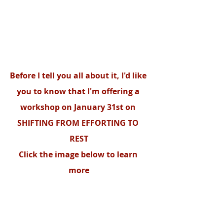
Before I tell you all about it, I'd like 
you to know that I'm offering a 
workshop on January 31st on 
SHIFTING FROM EFFORTING TO 
REST
Click the image below to learn 
more