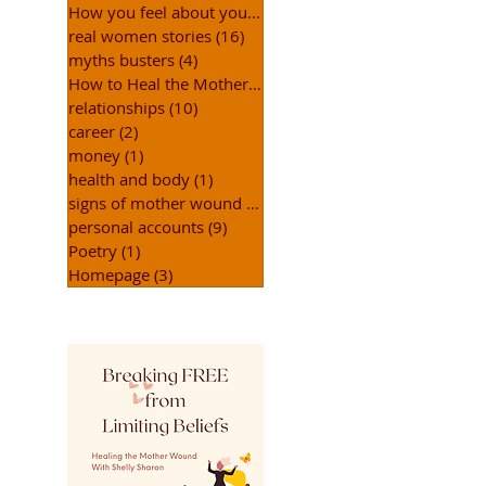
How you feel about yourself
(15)
15 posts
real women stories
(16)
16 posts
myths busters
(4)
4 posts
How to Heal the Mother Wound
(31)
31 posts
relationships
(10)
10 posts
career
(2)
2 posts
money
(1)
1 post
health and body
(1)
1 post
signs of mother wound
(15)
15 posts
personal accounts
(9)
9 posts
Poetry
(1)
1 post
Homepage
(3)
3 posts