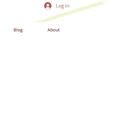
Log In
Blog
About