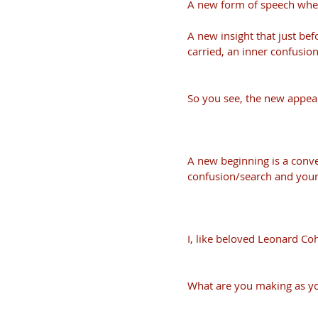
A new form of speech where
A new insight that just befo
carried, an inner confusion
So you see, the new appear
A new beginning is a conv
confusion/search and your
I, like beloved Leonard Coh
What are you making as yo