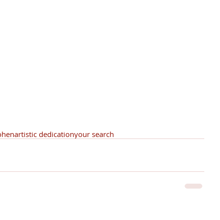
ohen
artistic dedication
your search