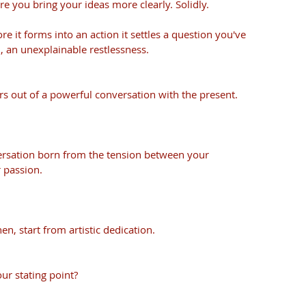
 you bring your ideas more clearly. Solidly. 
re it forms into an action it settles a question you've 
, an unexplainable restlessness. 
s out of a powerful conversation with the present. 
ersation born from the tension between your 
 passion. 
en, start from artistic dedication. 
ur stating point?