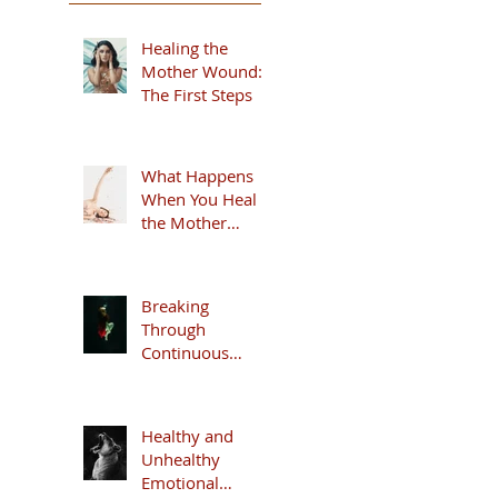
Healing the
Mother Wound:
The First Steps
What Happens
When You Heal
the Mother
Wound
Breaking
Through
Continuous
Anxiety
Healthy and
Unhealthy
Emotional