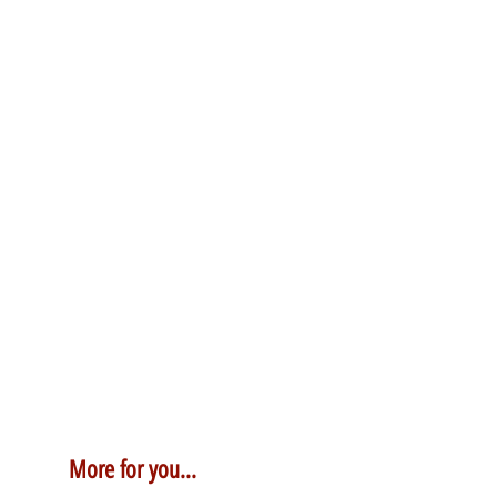
More for you...