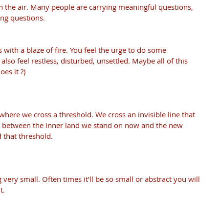
in the air. Many people are carrying meaningful questions, 
ing questions. 
ts with a blaze of fire. You feel the urge to do some 
lso feel restless, disturbed, unsettled. Maybe all of this 
oes it ?)
ere we cross a threshold. We cross an invisible line that 
e between the inner land we stand on now and the new 
 that threshold.
ery small. Often times it'll be so small or abstract you will 
t. 