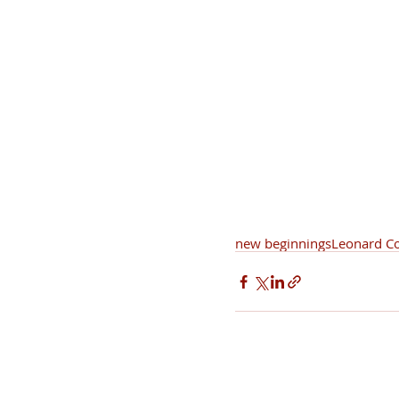
new beginnings
Leonard C