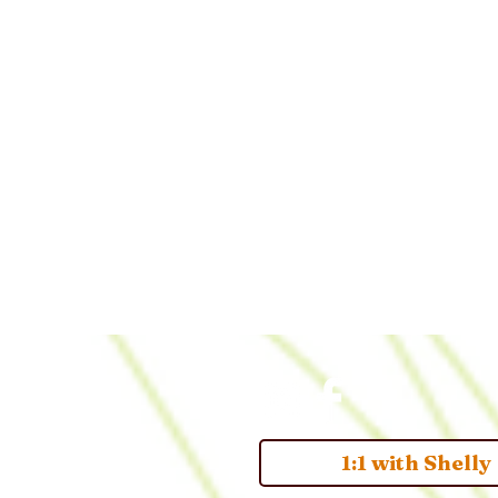
1:1 with Shelly