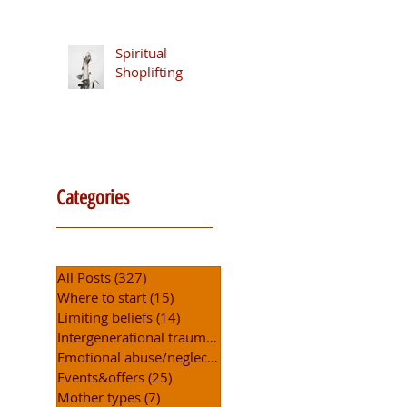
Security
Spiritual
Shoplifting
Categories
All Posts
(327)
327 posts
Where to start
(15)
15 posts
Limiting beliefs
(14)
14 posts
Intergenerational trauma
(5)
5 posts
Emotional abuse/neglect
(6)
6 posts
Events&offers
(25)
25 posts
Mother types
(7)
7 posts