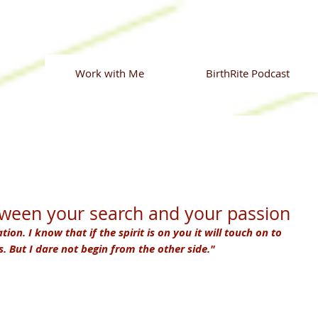
Work with Me
BirthRite Podcast
tween your search and your passion
ation. I know that if the spirit is on you it will touch on to 
 But I dare not begin from the other side."