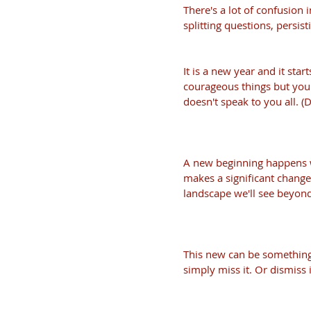
There's a lot of confusion 
splitting questions, persist
It is a new year and it star
courageous things but you a
doesn't speak to you all. (D
A new beginning happens wh
makes a significant chang
landscape we'll see beyond
This new can be something v
simply miss it. Or dismiss i