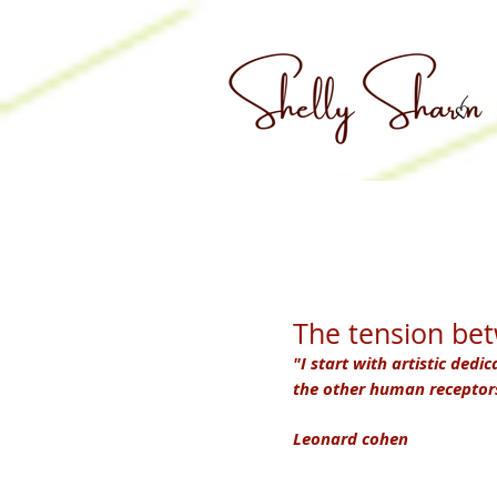
The tension be
"I start with artistic dedic
the other human receptors.
Leonard cohen