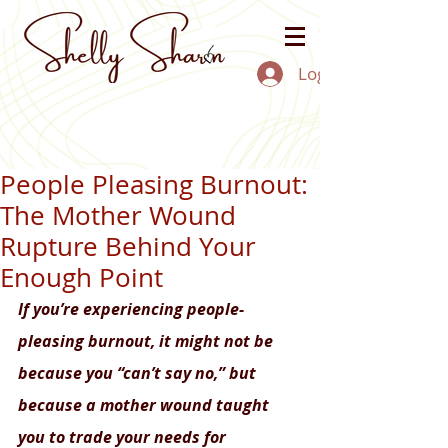
Log In
People Pleasing Burnout:
The Mother Wound
Rupture Behind Your
Enough Point
If you’re experiencing people-
pleasing burnout, it might not be 
because you “can’t say no,” but 
because a mother wound taught 
you to trade your needs for 