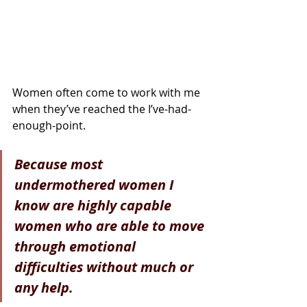
Women often come to work with me 
when they’ve reached the I’ve-had-
enough-point.
Because most 
undermothered women I 
know are highly capable 
women who are able to move 
through emotional 
difficulties without much or 
any help. 