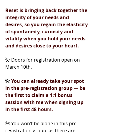
Reset is bringing back together the 
integrity of your needs and 
desires, so you regain the elasticity 
of spontaneity, curiosity and 
vitality when you hold your needs 
and desires close to your heart.
🌺 Doors for registration open on 
March 10th.
🌺
You can already take your spot 
in the pre-registration group — be 
the first to claim a 1:1 bonus 
session with me when signing up 
in the first 48 hours.
🌺 You won’t be alone in this pre-
registration group, as there are 