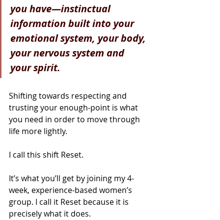
you have—instinctual 
information built into your 
emotional system, your body, 
your nervous system and 
your spirit.
Shifting towards respecting and 
trusting your enough-point is what 
you need in order to move through 
life more lightly.
I call this shift Reset.
It’s what you’ll get by joining my 4-
week, experience-based women’s 
group. I call it Reset because it is 
precisely what it does.