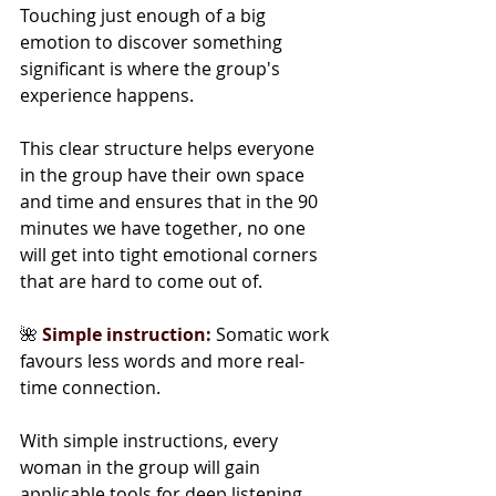
Touching just enough of a big 
emotion to discover something 
significant is where the group's 
experience happens.
This clear structure helps everyone 
in the group have their own space 
and time and ensures that in the 90 
minutes we have together, no one 
will get into tight emotional corners 
that are hard to come out of.
🌺 
Simple instruction:
 Somatic work 
favours less words and more real-
time connection.
With simple instructions, every 
woman in the group will gain 
applicable tools for deep listening, 