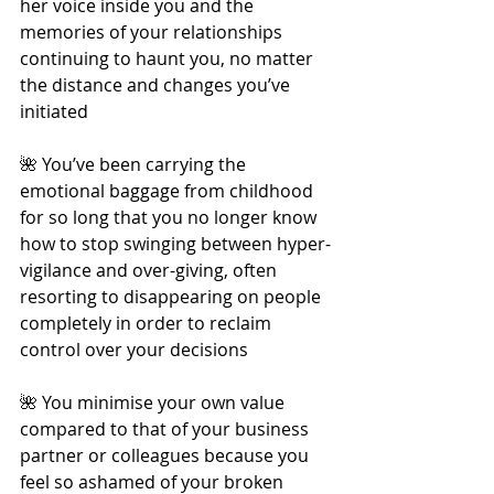
her voice inside you and the 
memories of your relationships 
continuing to haunt you, no matter 
the distance and changes you’ve 
initiated
🌺 You’ve been carrying the 
emotional baggage from childhood 
for so long that you no longer know 
how to stop swinging between hyper-
vigilance and over-giving, often 
resorting to disappearing on people 
completely in order to reclaim 
control over your decisions
🌺 You minimise your own value 
compared to that of your business 
partner or colleagues because you 
feel so ashamed of your broken 