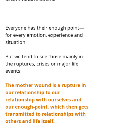
Everyone has their enough point—
for every emotion, experience and 
situation.
But we tend to see those mainly in 
the ruptures, crises or major life 
events.
The mother wound is a rupture in 
our relationship to our 
relationship with ourselves and 
our enough-point, which then gets 
transmitted to relationships with 
others and life itself.