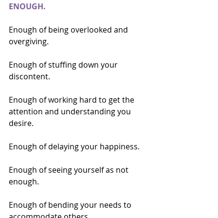
ENOUGH.
Enough of being overlooked and 
overgiving.
Enough of stuffing down your 
discontent.
Enough of working hard to get the 
attention and understanding you 
desire.
Enough of delaying your happiness.
Enough of seeing yourself as not 
enough.
Enough of bending your needs to 
accommodate others.