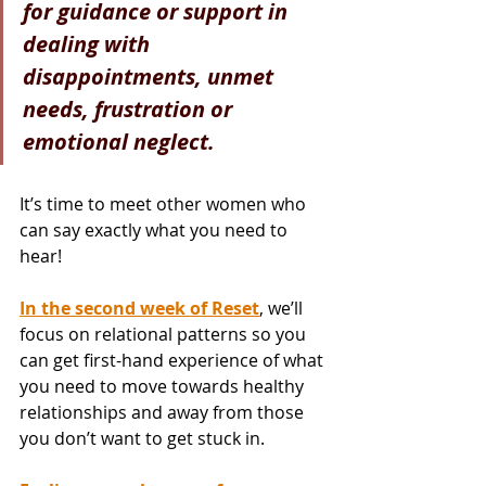
for guidance or support in 
dealing with 
disappointments, unmet 
needs, frustration or 
emotional neglect.
It’s time to meet other women who 
can say exactly what you need to 
hear!
In the second week of Reset
, we’ll 
focus on relational patterns so you 
can get first-hand experience of what 
you need to move towards healthy 
relationships and away from those 
you don’t want to get stuck in.