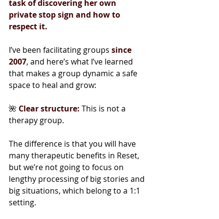
task of discovering her own 
private stop sign and how to 
respect it.
I’ve been facilitating groups 
since 
2007
, and here’s what I’ve learned 
that makes a group dynamic a safe 
space to heal and grow:
🌺 
Clear structure:
 This is not a 
therapy group.
The difference is that you will have 
many therapeutic benefits in Reset, 
but we’re not going to focus on 
lengthy processing of big stories and 
big situations, which belong to a 1:1 
setting.