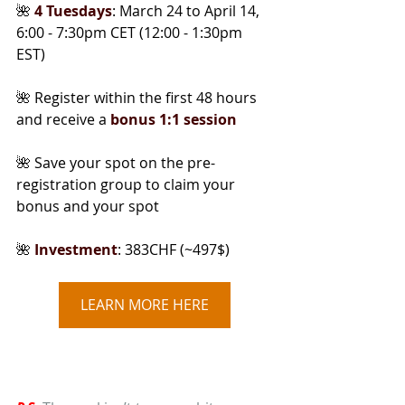
🌺 
4 Tuesdays
: March 24 to April 14, 
6:00 - 7:30pm CET (12:00 - 1:30pm 
EST)
🌺 Register within the first 48 hours 
and receive a
bonus 1:1 session
🌺 Save your spot on the pre-
registration group to claim your 
bonus and your spot
🌺
Investment
: 383CHF (~497$)
LEARN MORE HERE