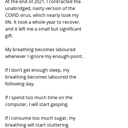
At the end of 2021, I contracted the 
unabridged, nasty version of the 
COVID virus, which nearly took my 
life. It took a whole year to recover, 
and it left me a small but significant 
gift.
My breathing becomes laboured 
whenever I ignore my enough-point.
If I don’t get enough sleep, my 
breathing becomes laboured the 
following day.
If I spend too much time on the 
computer, I will start gasping.
If I consume too much sugar, my 
breathing will start stuttering.