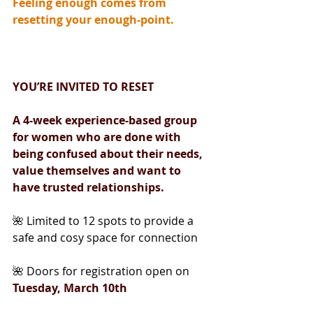
Feeling enough comes from 
resetting your enough-point.
YOU’RE INVITED TO RESET
A 4-week experience-based group 
for women who are done with 
being confused about their needs, 
value themselves and want to 
have trusted relationships.
🌺 Limited to 12 spots to provide a 
safe and cosy space for connection
🌺 Doors for registration open on 
Tuesday, March 10th