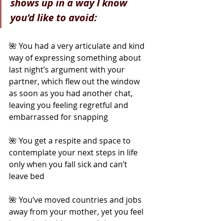
shows up in a way I know 
you’d like to avoid:
🌺 You had a very articulate and kind 
way of expressing something about 
last night’s argument with your 
partner, which flew out the window 
as soon as you had another chat, 
leaving you feeling regretful and 
embarrassed for snapping
🌺 You get a respite and space to 
contemplate your next steps in life 
only when you fall sick and can’t 
leave bed
🌺 You’ve moved countries and jobs 
away from your mother, yet you feel 