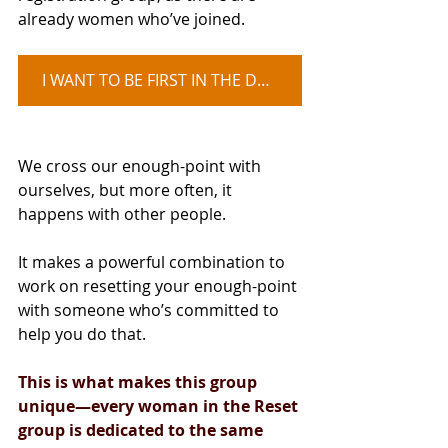
already women who’ve joined.
I WANT TO BE FIRST IN THE DOOR
We cross our enough-point with 
ourselves, but more often, it 
happens with other people.
It makes a powerful combination to 
work on resetting your enough-point 
with someone who’s committed to 
help you do that.
This is what makes this group 
unique—every woman in the Reset 
group is dedicated to the same 