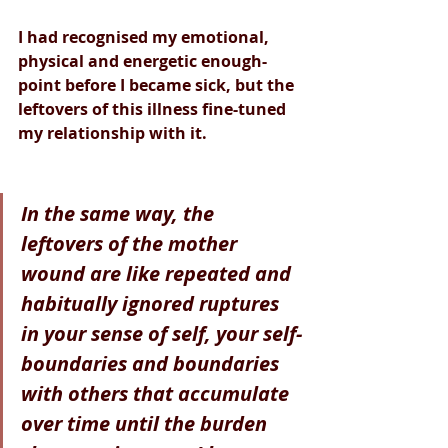
I had recognised my emotional, 
physical and energetic enough-
point before I became sick, but the 
leftovers of this illness fine-tuned 
my relationship with it.
In the same way, the 
leftovers of the mother 
wound are like repeated and 
habitually ignored ruptures 
in your sense of self, your self-
boundaries and boundaries 
with others that accumulate 
over time until the burden 