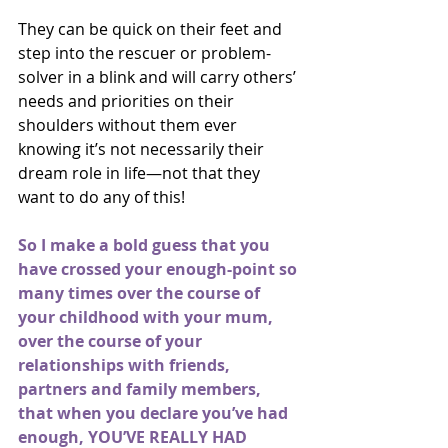
They can be quick on their feet and 
step into the rescuer or problem-
solver in a blink and will carry others’ 
needs and priorities on their 
shoulders without them ever 
knowing it’s not necessarily their 
dream role in life—not that they 
want to do any of this!
So I make a bold guess that you 
have crossed your enough-point so 
many times over the course of 
your childhood with your mum, 
over the course of your 
relationships with friends, 
partners and family members, 
that when you declare you’ve had 
enough, YOU’VE REALLY HAD 