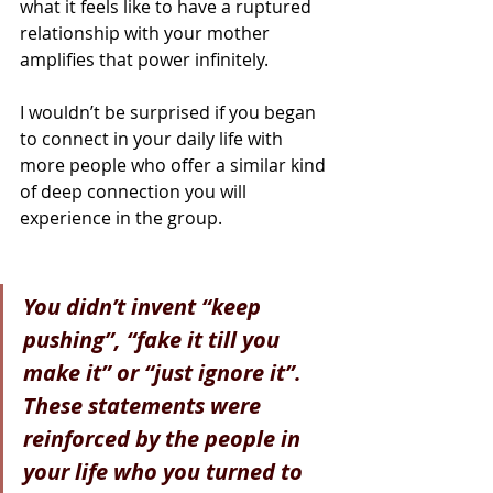
what it feels like to have a ruptured 
relationship with your mother 
amplifies that power infinitely.
I wouldn’t be surprised if you began 
to connect in your daily life with 
more people who offer a similar kind 
of deep connection you will 
experience in the group.
Y
ou didn’t invent “keep 
pushing”, “fake it till you 
make it” or “just ignore it”. 
These statements were 
reinforced by the people in 
your life who you turned to 