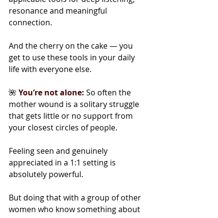
resonance and meaningful 
connection.
And the cherry on the cake — you 
get to use these tools in your daily 
life with everyone else.
🌺 
You’re not alone:
So often the 
mother wound is a solitary struggle 
that gets little or no support from 
your closest circles of people.
Feeling seen and genuinely 
appreciated in a 1:1 setting is 
absolutely powerful.
But doing that with a group of other 
women who know something about 