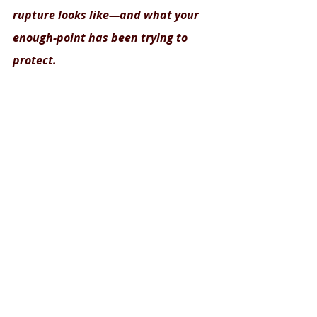
rupture looks like—and what your 
enough-point has been trying to 
protect.