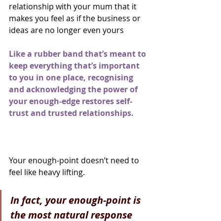
relationship with your mum that it 
makes you feel as if the business or 
ideas are no longer even yours
Like a rubber band that’s meant to 
keep everything that’s important 
to you in one place, recognising 
and acknowledging the power of 
your enough-edge restores self-
trust and trusted relationships.
Your enough-point doesn’t need to 
feel like heavy lifting.
In fact, your enough-point is 
the most natural response 