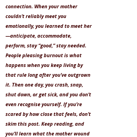
connection. When your mother 
couldn’t reliably meet you 
emotionally, you learned to meet her
—anticipate, accommodate, 
perform, stay “good,” stay needed. 
People pleasing burnout is what 
happens when you keep living by 
that rule long after you’ve outgrown 
it. Then one day, you crash, snap, 
shut down, or get sick, and you don’t 
even recognise yourself. If you’re 
scared by how close that feels, don’t 
skim this post. Keep reading, and 
you’ll learn what the mother wound 