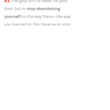
P.S.
The goal isn’t to never hit your 
limit, but to 
stop abandoning 
yourself 
on the way there—the way 
you learned to. You deserve to stop 
waiting until you’re at the edge to 
finally choose you. 
👉
Reset helps 
you do that—without guilt. 
Learn how coming back to love
becomes possible with healing the 
mother wound in my 
private 
podcast BirthRite
. Add your details 
below and you'll get immediate 
access to your free episodes 
👇