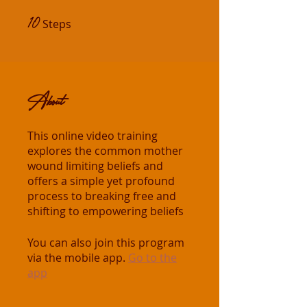
10
10 Steps
Steps
About
This online video training
explores the common mother
wound limiting beliefs and
offers a simple yet profound
process to breaking free and
shifting to empowering beliefs
You can also join this program
via the mobile app.
Go to the
app