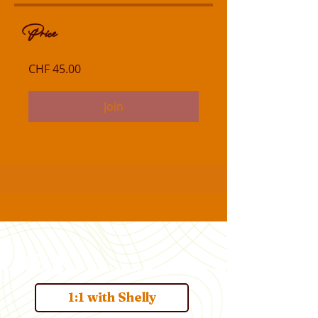
Price
CHF 45.00
Join
1:1 with Shelly