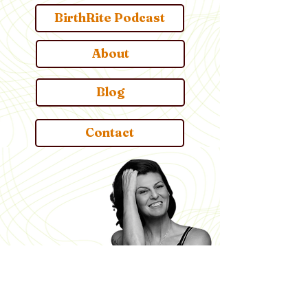
BirthRite Podcast
About
Blog
Contact