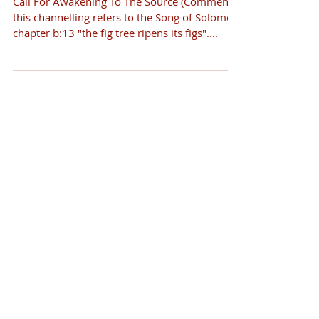
Call For Awakening To The Source (Comment -
this channelling refers to the Song of Solomon
chapter b:13 "the fig tree ripens its figs"....