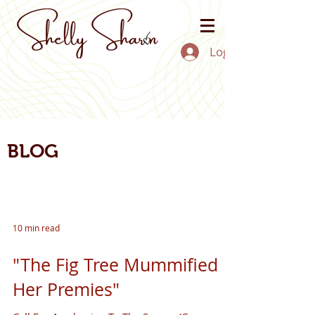
Log In
BLOG
10 min read
"The Fig Tree Mummified
Her Premies"