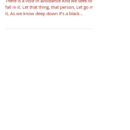
There is a void in avoidance And we seek to
fall in it. Let that thing, that person, Let go into
it, As we know deep down It’s a black...