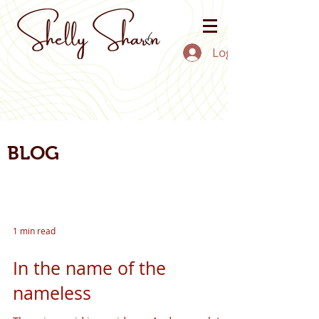
Log In
BLOG
1 min read
In the name of the
nameless