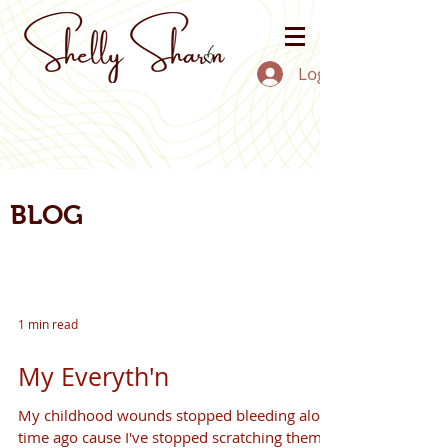
Log In
BLOG
1 min read
My Everyth'n
My childhood wounds stopped bleeding along
time ago cause I've stopped scratching them.