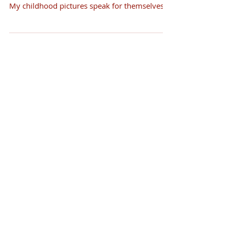
My childhood pictures speak for themselves.
Their...