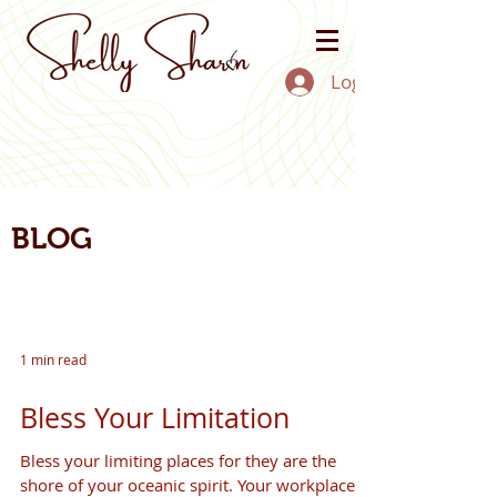
Log In
BLOG
1 min read
Bless Your Limitation
Bless your limiting places for they are the
shore of your oceanic spirit. Your workplace,