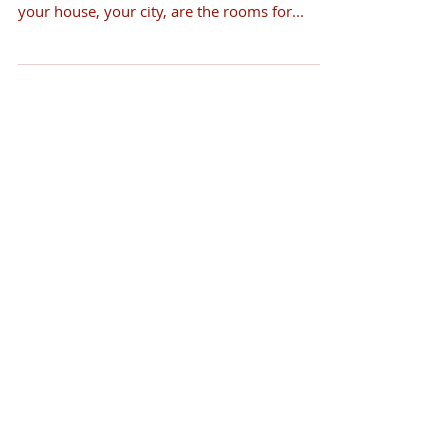
your house, your city, are the rooms for...