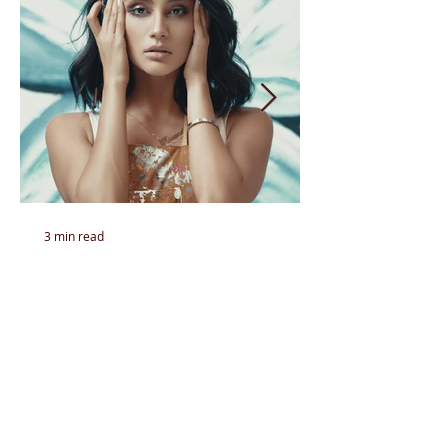
3 min read
Healing the Mother
Wound: The First Steps
If it’s the first time you learn about the
‘mother wound’ or are looking into
healing the mother wound, you are
probably asking yourself:...