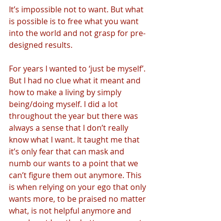
It’s impossible not to want. But what 
is possible is to free what you want 
into the world and not grasp for pre-
designed results. 
For years I wanted to ‘just be myself’. 
But I had no clue what it meant and 
how to make a living by simply 
being/doing myself. I did a lot 
throughout the year but there was 
always a sense that I don’t really 
know what I want. It taught me that 
it’s only fear that can mask and 
numb our wants to a point that we 
can’t figure them out anymore. This 
is when relying on your ego that only 
wants more, to be praised no matter 
what, is not helpful anymore and 