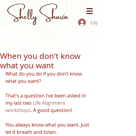
Log In
When you don't know
what you want
What do you do if you don’t know 
what you want?
That’s a question I’ve been asked in 
my last two 
Life Alignment 
workshops
. A good question!
You always know what you want. Just 
let it breath and listen. 