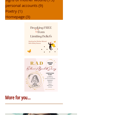
personal accounts
(9)
9 posts
Poetry
(1)
1 post
Homepage
(3)
3 posts
More for you...