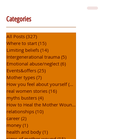
Categories
All Posts
(327)
327 posts
Where to start
(15)
15 posts
Limiting beliefs
(14)
14 posts
Intergenerational trauma
(5)
5 posts
Emotional abuse/neglect
(6)
6 posts
Events&offers
(25)
25 posts
Mother types
(7)
7 posts
How you feel about yourself
(15)
15 posts
real women stories
(16)
16 posts
myths busters
(4)
4 posts
How to Heal the Mother Wound
(31)
31 posts
relationships
(10)
10 posts
career
(2)
2 posts
money
(1)
1 post
health and body
(1)
1 post
signs of mother wound
(15)
15 posts