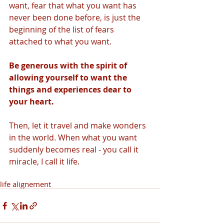
want, fear that what you want has 
never been done before, is just the 
beginning of the list of fears 
attached to what you want. 
Be generous with the spirit of 
allowing yourself to want the 
things and experiences dear to 
your heart. 
Then, let it travel and make wonders 
in the world. When what you want 
suddenly becomes real - you call it 
miracle, I call it life.
life alignement