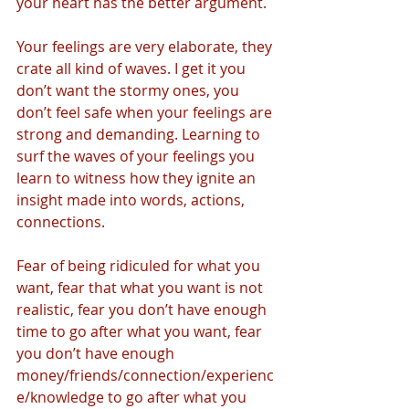
your heart has the better argument. 
Your feelings are very elaborate, they 
crate all kind of waves. I get it you 
don’t want the stormy ones, you 
don’t feel safe when your feelings are 
strong and demanding. Learning to 
surf the waves of your feelings you 
learn to witness how they ignite an 
insight made into words, actions, 
connections.
Fear of being ridiculed for what you 
want, fear that what you want is not 
realistic, fear you don’t have enough 
time to go after what you want, fear 
you don’t have enough 
money/friends/connection/experienc
e/knowledge to go after what you 