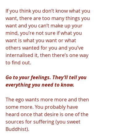
If you think you don’t know what you 
want, there are too many things you 
want and you can’t make up your 
mind, you’re not sure if what you 
want is what you want or what 
others wanted for you and you’ve 
internalised it, then there’s one way 
to find out. 
Go to your feelings. They’ll tell you 
everything you need to know. 
The ego wants more more and then 
some more. You probably have 
heard once that desire is one of the 
sources for suffering (you sweet 
Buddhist). 